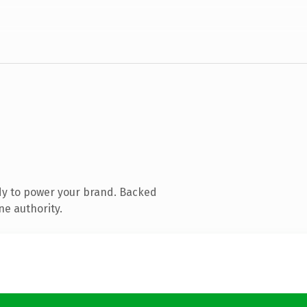
dy to power your brand. Backed
ne authority.