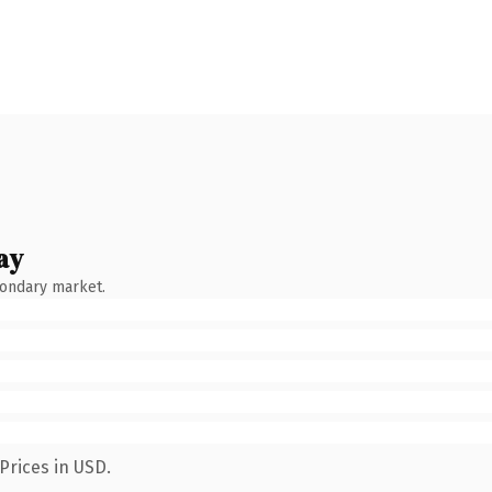
ay
condary market.
Prices in USD.