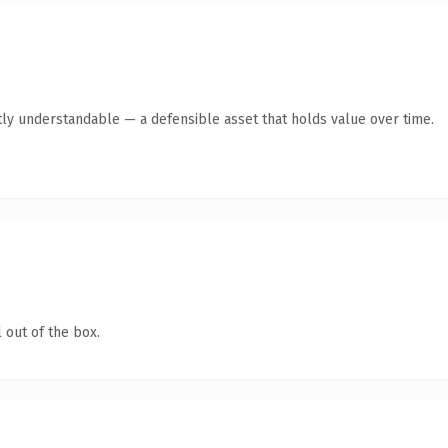
ly understandable — a defensible asset that holds value over time.
 out of the box.