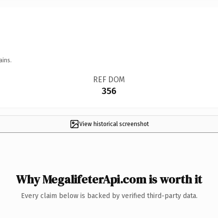
ains.
REF DOM
356
View historical screenshot
Why MegalifeterApi.com is worth it
Every claim below is backed by verified third-party data.