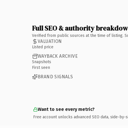
Full SEO & authority breakdo
Verified from public sources at the time of listing.
VALUATION
Listed price
WAYBACK ARCHIVE
Snapshots
First seen
BRAND SIGNALS
Want to see every metric?
Free account unlocks advanced SEO data, side-by-s