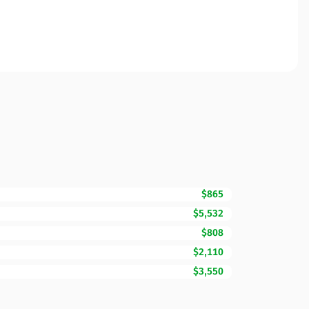
$865
$5,532
$808
$2,110
$3,550