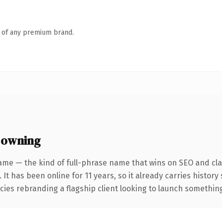
n of any premium brand.
 owning
ame — the kind of full-phrase name that wins on SEO and clar
 It has been online for 11 years, so it already carries histor
ies rebranding a flagship client looking to launch something d