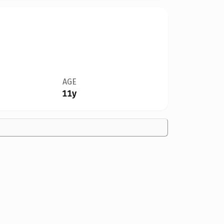
AGE
11y