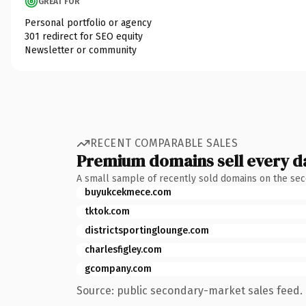
GREAT FOR
Personal portfolio or agency
301 redirect for SEO equity
Newsletter or community
RECENT COMPARABLE SALES
Premium domains sell every d
A small sample of recently sold domains on the se
buyukcekmece.com
tktok.com
districtsportinglounge.com
charlesfigley.com
gcompany.com
Source: public secondary-market sales feed. 