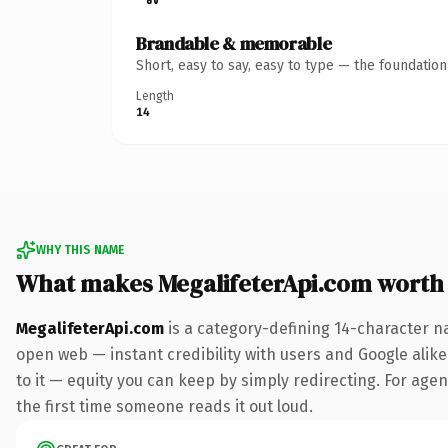
Brandable & memorable
Short, easy to say, easy to type — the foundatio
Length
14
WHY THIS NAME
What makes MegalifeterApi.com worth
MegalifeterApi.com
is a category-defining 14-character n
open web — instant credibility with users and Google alike.
to it — equity you can keep by simply redirecting. For agenc
the first time someone reads it out loud.