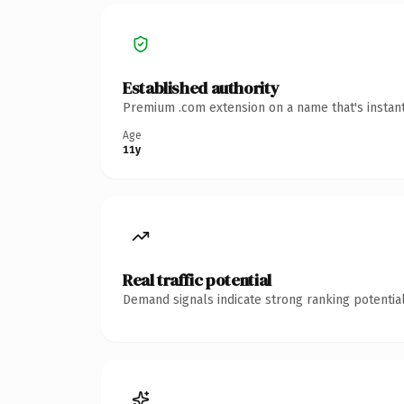
Established authority
Premium .com extension on a name that's instant
Age
11y
Real traffic potential
Demand signals indicate strong ranking potential