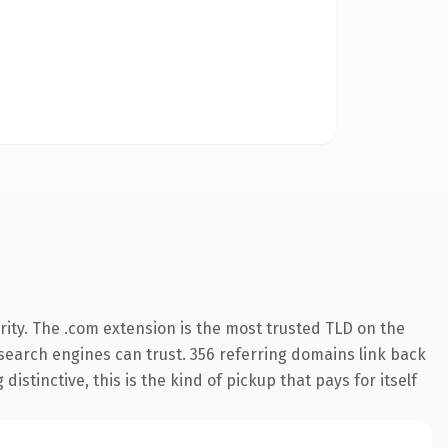
ity. The .com extension is the most trusted TLD on the
y search engines can trust. 356 referring domains link back
istinctive, this is the kind of pickup that pays for itself