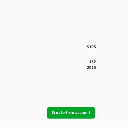
$195
152
2015
Create free account