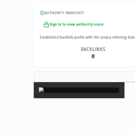
AUTHORITY SNAPSHOT
Sign in to view authority score
Established backlink profile with
356
unique referring dom
BACKLINKS
0
×