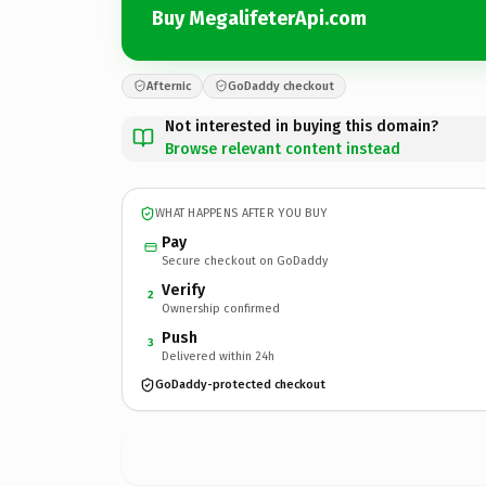
Buy MegalifeterApi.com
Afternic
GoDaddy checkout
Not interested in buying this domain?
Browse relevant content instead
WHAT HAPPENS AFTER YOU BUY
Pay
Secure checkout on GoDaddy
Verify
2
Ownership confirmed
Push
3
Delivered within 24h
GoDaddy-protected checkout