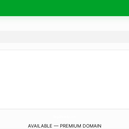
MegalifeterApi.
com
AVAILABLE — PREMIUM DOMAIN