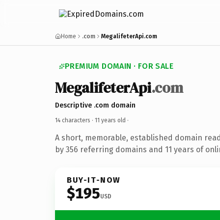
Home
.com
MegalifeterApi.com
PREMIUM DOMAIN · FOR SALE
MegalifeterApi
.com
Descriptive .com domain
14 characters ·
11 years old
·
A short, memorable, established domain rea
by 356 referring domains and 11 years of onli
BUY-IT-NOW
$195
USD