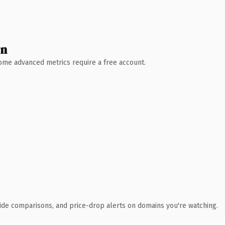
wn
 Some advanced metrics require a free account.
ide comparisons, and price-drop alerts on domains you're watching.