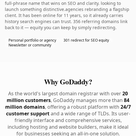
full-phrase name that wins on SEO and clarity. looking to
launch something distinctive.agencies rebranding a flagship
client. It has been online for 11 years, so it already carries
history search engines can trust. 356 referring domains link
back to it — equity you can keep by simply redirecting.
Personal portfolio or agency
301 redirect for SEO equity
Newsletter or community
Why GoDaddy?
As the world's largest domain registrar with over
20
million customers
, GoDaddy manages more than
84
million domains
, offering a robust platform with
24/7
customer support
and a wide range of TLDs. Its user-
friendly interface and comprehensive services,
including hosting and website builders, make it ideal
for businesses seeking an all-in-one solution.