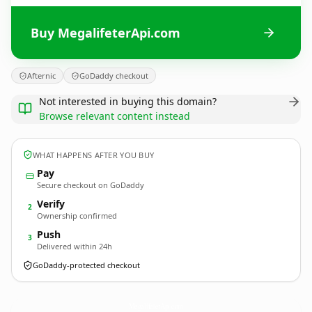
Buy MegalifeterApi.com
Afternic
GoDaddy checkout
Not interested in buying this domain?
Browse relevant content instead
WHAT HAPPENS AFTER YOU BUY
Pay
Secure checkout on GoDaddy
Verify
2
Ownership confirmed
Push
3
Delivered within 24h
GoDaddy-protected checkout
MegalifeterApi.
com