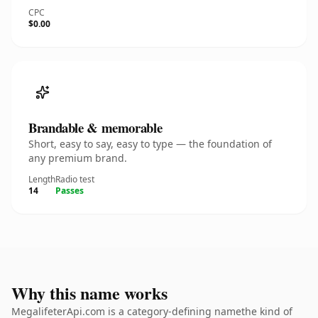
CPC
$0.00
Brandable & memorable
Short, easy to say, easy to type — the foundation of
any premium brand.
Length
Radio test
14
Passes
Why this name works
MegalifeterApi.com is a category-defining namethe kind of