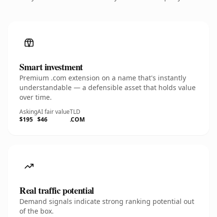
Smart investment
Premium .com extension on a name that's instantly
understandable — a defensible asset that holds value
over time.
Asking
AI fair value
TLD
$195
$46
.COM
Real traffic potential
Demand signals indicate strong ranking potential out
of the box.