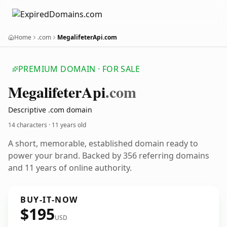
Home
.com
MegalifeterApi.com
PREMIUM DOMAIN · FOR SALE
Megalifeter
Api
.com
Descriptive .com domain
14 characters ·
11 years old
A short, memorable, established domain ready to
power your brand. Backed by 356 referring domains
and 11 years of online authority.
BUY-IT-NOW
$195
USD