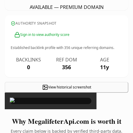
AVAILABLE — PREMIUM DOMAIN
AUTHORITY SNAPSHOT
Sign in to view authority score
Established backlink profile with
356
unique referring domains.
BACKLINKS
REF DOM
AGE
0
356
11y
View historical screenshot
×
Why MegalifeterApi.com is worth it
Every claim below is backed by verified third-party data.