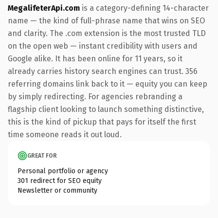
MegalifeterApi.com
is a category-defining 14-character
name — the kind of full-phrase name that wins on SEO
and clarity. The .com extension is the most trusted TLD
on the open web — instant credibility with users and
Google alike. It has been online for 11 years, so it
already carries history search engines can trust. 356
referring domains link back to it — equity you can keep
by simply redirecting. For agencies rebranding a
flagship client looking to launch something distinctive,
this is the kind of pickup that pays for itself the first
time someone reads it out loud.
GREAT FOR
Personal portfolio or agency
301 redirect for SEO equity
Newsletter or community