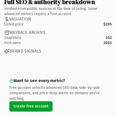
Full SEO & authority breakdown
Verified from public sources at the time of listing. Some
advanced metrics require a free account.
VALUATION
Listed price
$195
WAYBACK ARCHIVE
Snapshots
152
First seen
2015
BRAND SIGNALS
Want to see every metric?
Free account unlocks advanced SEO data, side-by-side
comparisons, and price-drop alerts on domains you're
watching.
Create free account