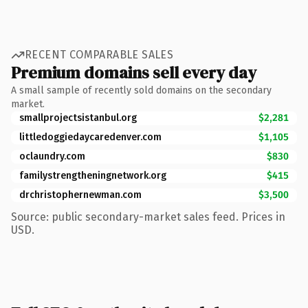
RECENT COMPARABLE SALES
Premium domains sell every day
A small sample of recently sold domains on the secondary
market.
smallprojectsistanbul.org
$2,281
littledoggiedaycaredenver.com
$1,105
oclaundry.com
$830
familystrengtheningnetwork.org
$415
drchristophernewman.com
$3,500
Source: public secondary-market sales feed. Prices in
USD.