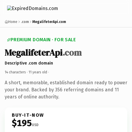
Home
.com
MegalifeterApi.com
PREMIUM DOMAIN · FOR SALE
MegalifeterApi
.com
Descriptive .com domain
14 characters ·
11 years old
·
A short, memorable, established domain ready to power
your brand. Backed by 356 referring domains and 11
years of online authority.
BUY-IT-NOW
$195
USD