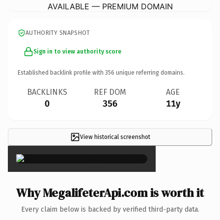
AVAILABLE — PREMIUM DOMAIN
AUTHORITY SNAPSHOT
Sign in to view authority score
Established backlink profile with
356
unique referring domains.
BACKLINKS
REF DOM
AGE
0
356
11y
View historical screenshot
×
Why MegalifeterApi.com is worth it
Every claim below is backed by verified third-party data.