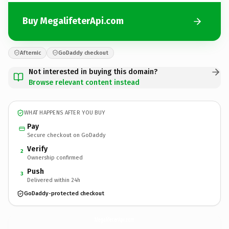
Buy MegalifeterApi.com
Afternic
GoDaddy checkout
Not interested in buying this domain?
Browse relevant content instead
WHAT HAPPENS AFTER YOU BUY
Pay
Secure checkout on GoDaddy
Verify
2
Ownership confirmed
Push
3
Delivered within 24h
GoDaddy-protected checkout
MegalifeterApi.
com