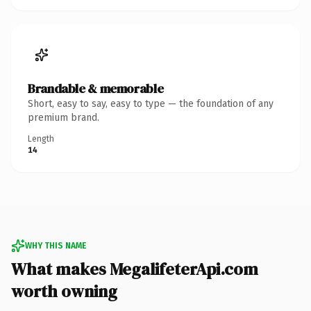
Brandable & memorable
Short, easy to say, easy to type — the foundation of any
premium brand.
Length
14
WHY THIS NAME
What makes MegalifeterApi.com
worth owning