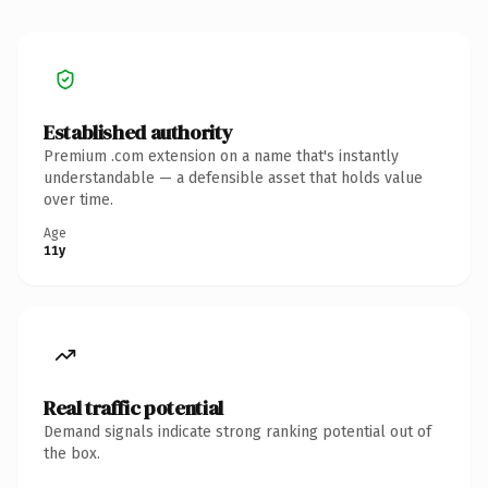
Established authority
Premium .com extension on a name that's instantly
understandable — a defensible asset that holds value
over time.
Age
11y
Real traffic potential
Demand signals indicate strong ranking potential out of
the box.